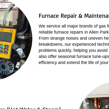
Furnace Repair & Maintena
We service all major brands of gas f
reliable furnace repairs in Allen Pa
From strange noises and uneven hea
breakdowns, our experienced techni
problems quickly, helping you avoid
also offer seasonal furnace tune-up
efficiency and extend the life of your 