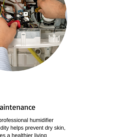
Maintenance
professional humidifier
dity helps prevent dry skin,
s a healthier living