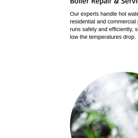
Boiler Repair & Serv
Our experts handle hot wate
residential and commercial
runs safely and efficiently
low the temperatures drop.