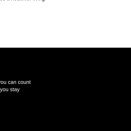
you can count
 you stay