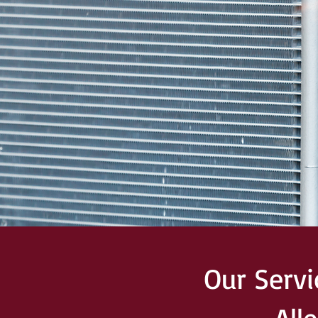
Our Serv