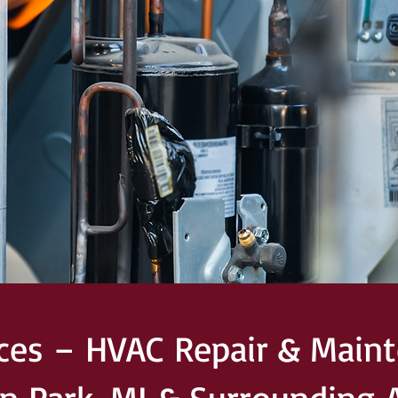
ices – HVAC Repair & Maint