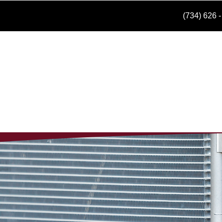
(734) 626 
Hom