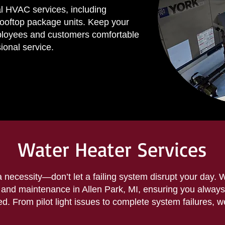
l HVAC services, including
rooftop package units. Keep your
ployees and customers comfortable
ional service.
Water Heater Services
a necessity—don’t let a failing system disrupt your day. 
r and maintenance in Allen Park, MI, ensuring you always
. From pilot light issues to complete system failures, we 