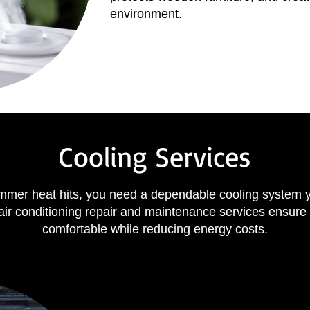
environment.
Cooling Services
mer heat hits, you need a dependable cooling system 
air conditioning repair and maintenance services ensure
comfortable while reducing energy costs.