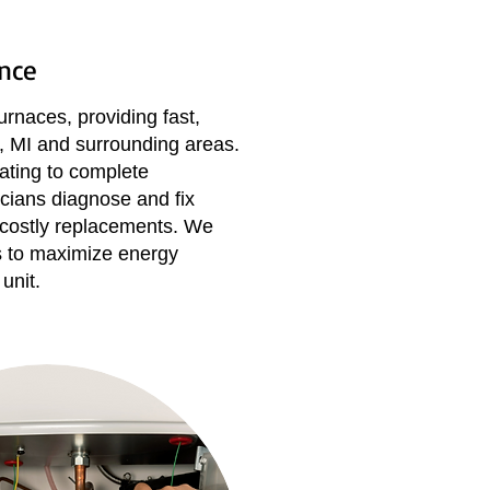
nce
urnaces, providing fast,
rk, MI and surrounding areas.
ting to complete
cians diagnose and fix
 costly replacements. We
s to maximize energy
unit.