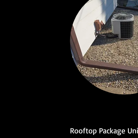
Rooftop Package Uni