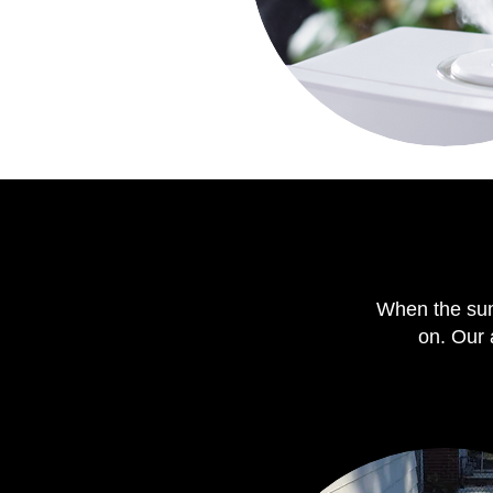
When the sum
on. Our 