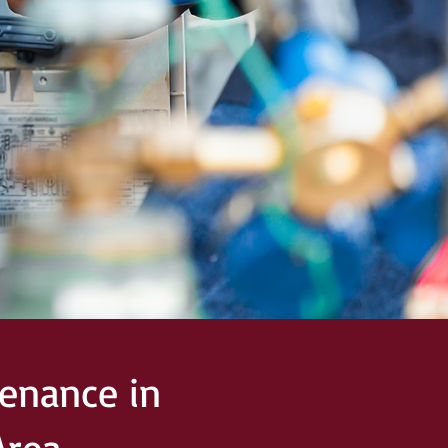
enance in