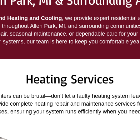
en Park, MI & Surrounding 
d Heating and Cooling
, we provide expert residential
throughout Allen Park, MI, and surrounding communitie
air, seasonal maintenance, or dependable care for your 
r systems, our team is here to keep you comfortable yea
Heating Services
ters can be brutal—don’t let a faulty heating system lea
vide complete heating repair and maintenance services 
es, ensuring your system runs efficiently when you need