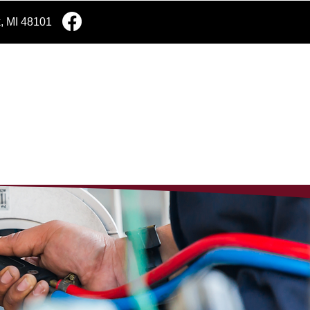
k, MI 48101
e Estimate