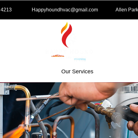
- 4213
Happyhoundhvac@gmail.com
Allen Par
e
About Us
Our Services
Get A Fre