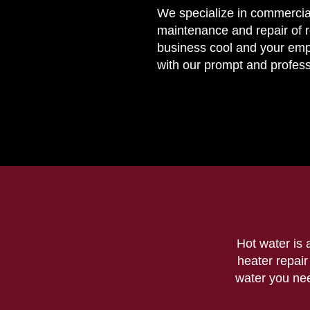
We specialize in commercia
maintenance and repair of 
business cool and your em
with our prompt and profess
Hot water is 
heater repai
water you need