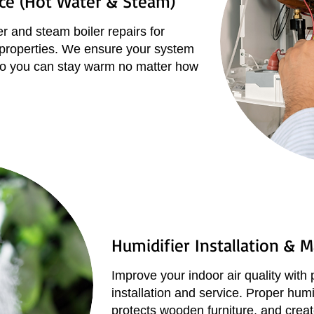
ice (Hot Water & Steam)
r and steam boiler repairs for
 properties. We ensure your system
, so you can stay warm no matter how
Humidifier Installation & 
Improve your indoor air quality with 
installation and service. Proper humi
protects wooden furniture, and create