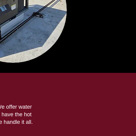
We offer water
 have the hot
handle it all.