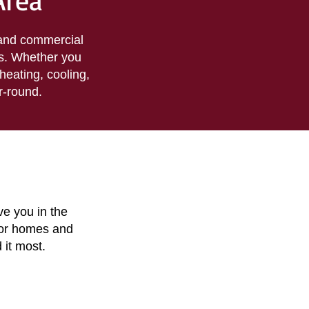
Area
 and commercial
s. Whether you
heating, cooling,
r-round.
ve you in the
for homes and
 it most.