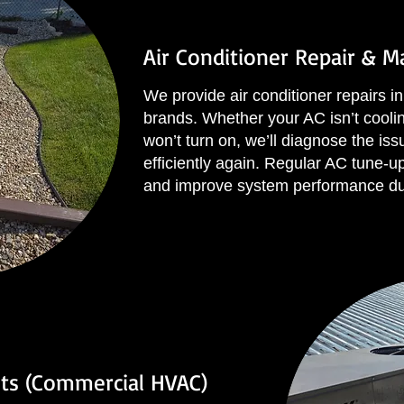
Air Conditioner Repair & 
We provide air conditioner repairs in 
brands. Whether your AC isn’t cooling
won’t turn on, we’ll diagnose the iss
efficiently again. Regular AC tune-
and improve system performance d
ts (Commercial HVAC)