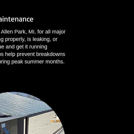
Maintenance
Allen Park, MI, for all major
 properly, is leaking, or
ue and get it running
ups help prevent breakdowns
uring peak summer months.