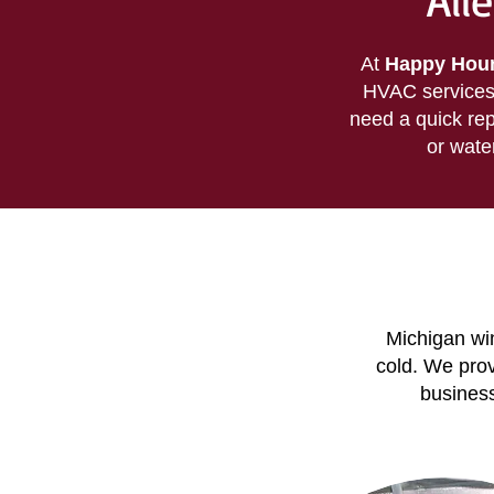
All
At
Happy Houn
HVAC services 
need a quick rep
or wate
Michigan win
cold. We pro
business