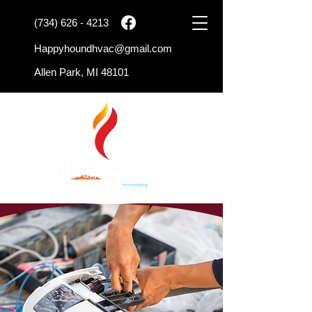
(734) 626 - 4213
Happyhoundhvac@gmail.com
Allen Park, MI 48101