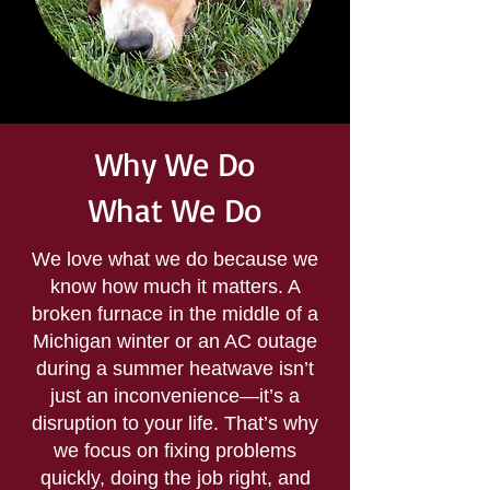
Why We Do
What We Do
We love what we do because we
know how much it matters. A
broken furnace in the middle of a
Michigan winter or an AC outage
during a summer heatwave isn’t
just an inconvenience—it’s a
disruption to your life. That’s why
we focus on fixing problems
quickly, doing the job right, and