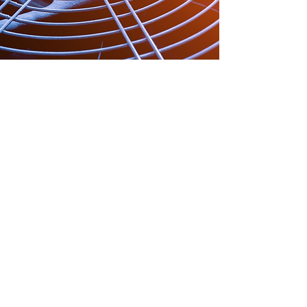
Join the Happy
Hound Family
Whether it’s keeping you cozy in
winter or cool in summer, we’re
here to make sure you feel at