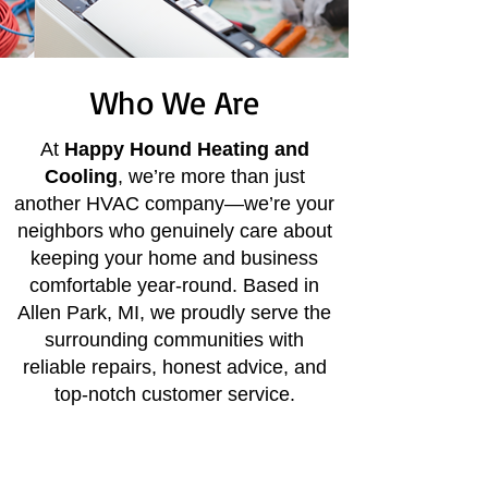
Who We Are
At
Happy Hound Heating and
Cooling
, we’re more than just
another HVAC company—we’re your
neighbors who genuinely care about
keeping your home and business
comfortable year-round. Based in
Allen Park, MI, we proudly serve the
surrounding communities with
reliable repairs, honest advice, and
top-notch customer service.
Honest, upfront service