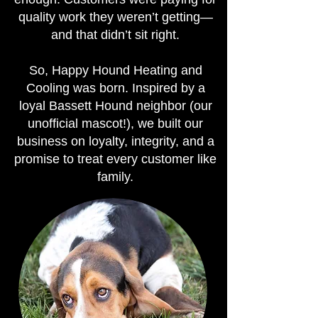
quality work they weren’t getting—
and that didn’t sit right.
So, Happy Hound Heating and
Cooling was born. Inspired by a
loyal Bassett Hound neighbor (our
unofficial mascot!), we built our
business on loyalty, integrity, and a
promise to treat every customer like
family.