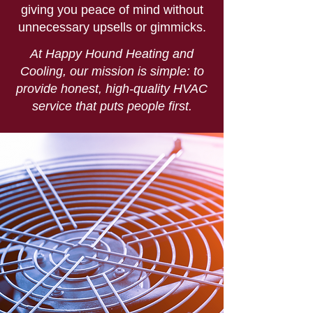
giving you peace of mind without
unnecessary upsells or gimmicks.
At Happy Hound Heating and
Cooling, our mission is simple: to
provide honest, high-quality HVAC
service that puts people first.