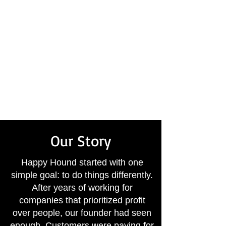
Expert repairs done right
the first time
Flexible evening and
weekend appointments
A local business that truly
cares about your comfort
Our Story
Happy Hound started with one
simple goal: to do things differently.
After years of working for
companies that prioritized profit
over people, our founder had seen
enough. Customers were paying for