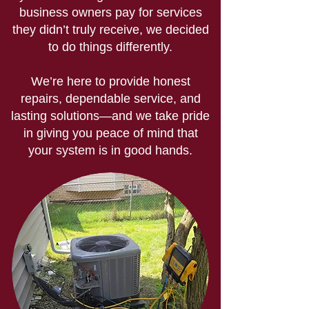
business owners pay for services
they didn’t truly receive, we decided
to do things differently.
We’re here to provide honest
repairs, dependable service, and
lasting solutions—and we take pride
in giving you peace of mind that
your system is in good hands.