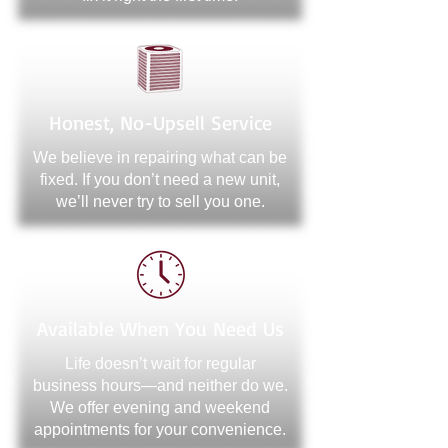
Honest, No-Upsell Service
We believe in repairing what can be
fixed. If you don’t need a new unit,
we’ll never try to sell you one.
Available When You Need Us
Life doesn’t wait for regular
business hours—and neither do we.
We offer evening and weekend
appointments for your convenience.