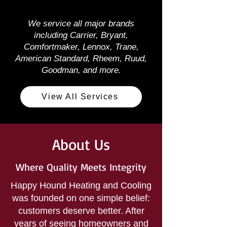
We service all major brands
including Carrier, Bryant,
Comfortmaker, Lennox, Trane,
American Standard, Rheem, Ruud,
Goodman, and more.
View All Services
About Us
Where Quality Meets Integrity
Happy Hound Heating and Cooling
was founded on one simple belief:
customers deserve better. After
years of seeing homeowners and