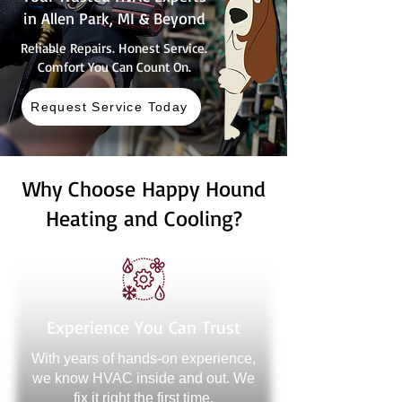
in Allen Park, MI & Beyond
Reliable Repairs. Honest Service.
Comfort You Can Count On.
Request Service Today
Why Choose Happy Hound
Heating and Cooling?
Experience You Can Trust
With years of hands-on experience,
we know HVAC inside and out. We
fix it right the first time.