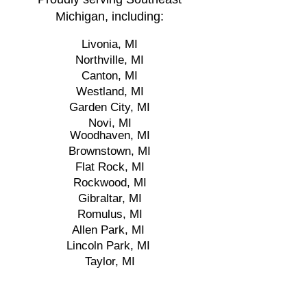
Michigan, including:
Livonia, MI
Northville, MI
Canton, MI
Westland, MI
Garden City, MI
Novi, MI
Woodhaven, MI
Brownstown, MI
Flat Rock, MI
Rockwood, MI
Gibraltar, MI
Romulus, MI
Allen Park, MI
Lincoln Park, MI
Taylor, MI
Riverview, MI
Wyandotte, MI