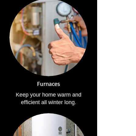
Furnaces
Keep your home warm and
efficient all winter long.