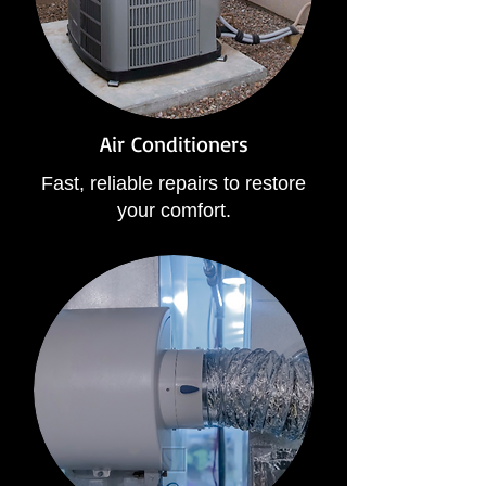
Air Conditioners
Fast, reliable repairs to restore
your comfort.