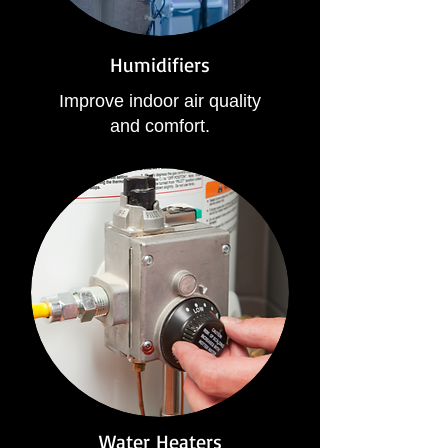
Humidifiers
Improve indoor air quality
and comfort.
Water Heaters