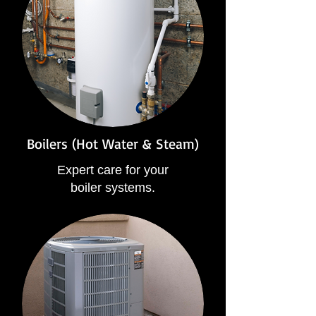
Boilers (Hot Water & Steam)
Expert care for your
boiler systems.