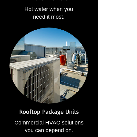
Hot water when you
need it most.
Rooftop Package Units
Commercial HVAC solutions
you can depend on.