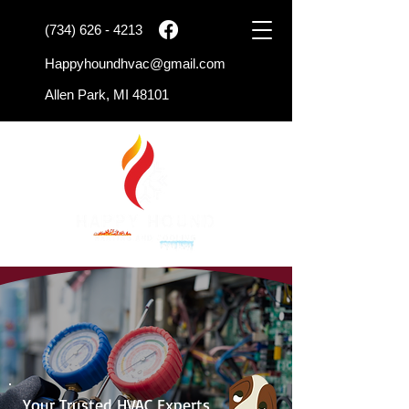
(734) 626 - 4213
Happyhoundhvac@gmail.com
Allen Park, MI 48101
Your Trusted HVAC Experts