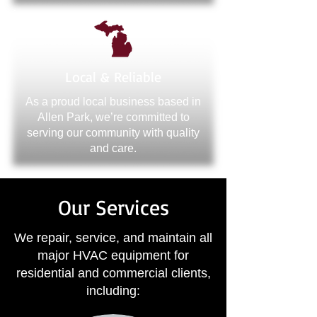
Local & Reliable
As a proud local business based in
Allen Park, we’re committed to
serving our community with quality
and care.
Our Services
We repair, service, and maintain all
major HVAC equipment for
residential and commercial clients,
including: