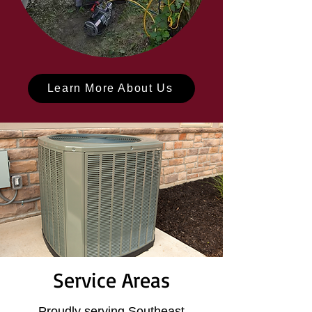
Learn More About Us
Service Areas
Proudly serving Southeast